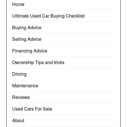
Home
Ultimate Used Car Buying Checklist
Buying Advice
Selling Advice
Financing Advice
Ownership Tips and tricks
Driving
Maintenance
Reviews
Used Cars For Sale
About