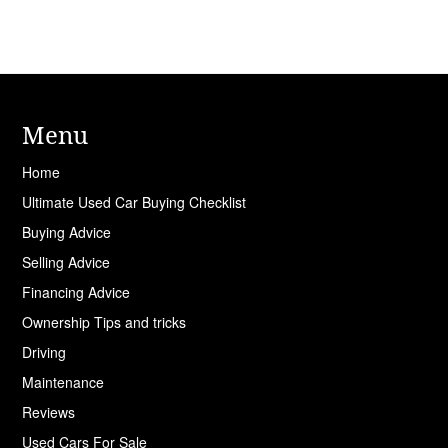
Menu
Home
Ultimate Used Car Buying Checklist
Buying Advice
Selling Advice
Financing Advice
Ownership Tips and tricks
Driving
Maintenance
Reviews
Used Cars For Sale