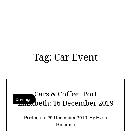
Tag:
Car Event
Cars & Coffee: Port
Driving
Elizabeth: 16 December 2019
Posted on
29 December 2019
By Evan
Rothman