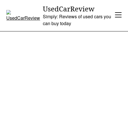
Skip
UsedCarReview
to
Simply: Reviews of used cars you
content
can buy today