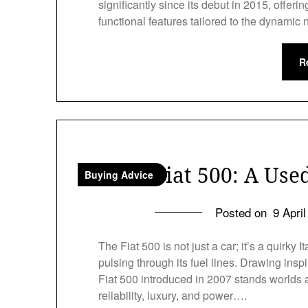
significantly since its debut in 2015, offer
functional features tailored to the dynamic
R
Fiat 500: A Use
Buying Advice
Posted on
9 Apri
The Fiat 500 is not just a car; it’s a quirky
pulsing through its fuel lines. Drawing ins
Fiat 500 introduced in 2007 stands worlds a
reliability, luxury, and power….