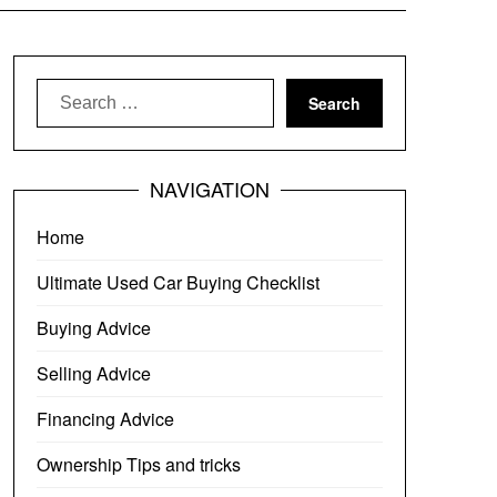
Search
for:
NAVIGATION
Home
Ultimate Used Car Buying Checklist
Buying Advice
Selling Advice
Financing Advice
Ownership Tips and tricks