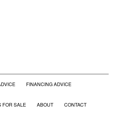
ADVICE
FINANCING ADVICE
 FOR SALE
ABOUT
CONTACT