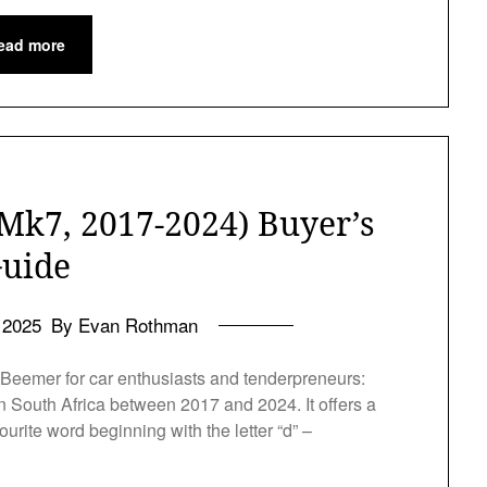
ead more
Mk7, 2017-2024) Buyer’s
uide
l 2025
By Evan Rothman
 Beemer for car enthusiasts and tenderpreneurs:
 South Africa between 2017 and 2024. It offers a
ourite word beginning with the letter “d” –