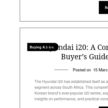
R
Hyundai i20: A Co
Buying Advice
Buyer’s Guide
Posted on
15 Marc
The Hyundai i20 has established itself as a 
segment across South Africa. This compreh
Korean brand’s ever-popular i20 series, exp
insights on performance, and practical con