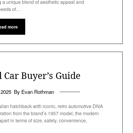
ing a unique blend of aesthetic appeal and
 needs of…
ead more
d Car Buyer’s Guide
l 2025
By Evan Rothman
 Italian hatchback with iconic, retro automotive DNA
piration from the brand’s 1957 model, the modern
part in terms of size, safety, convenience,