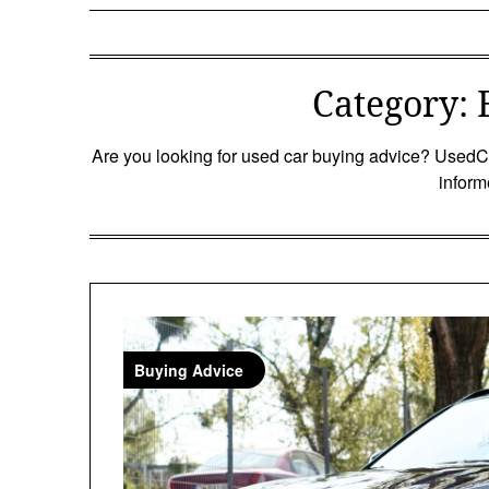
Category:
Are you looking for used car buying advice? UsedCa
inform
Buying Advice