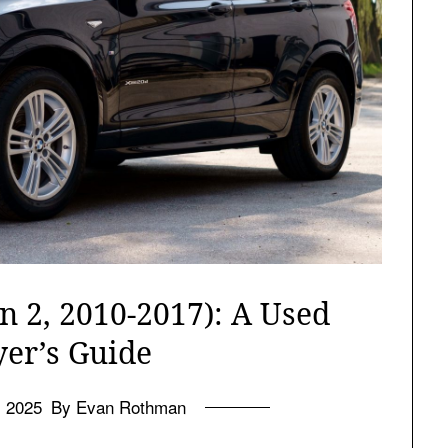
 2, 2010-2017): A Used
yer’s Guide
l 2025
By Evan Rothman