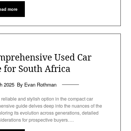
ead more
mprehensive Used Car
 for South Africa
h 2025
By Evan Rothman
reliable and stylish option in the compact car
ensive guide delves deep into the nuances of the
loring its evolution across generations, detailed
siderations for prospective buyers….