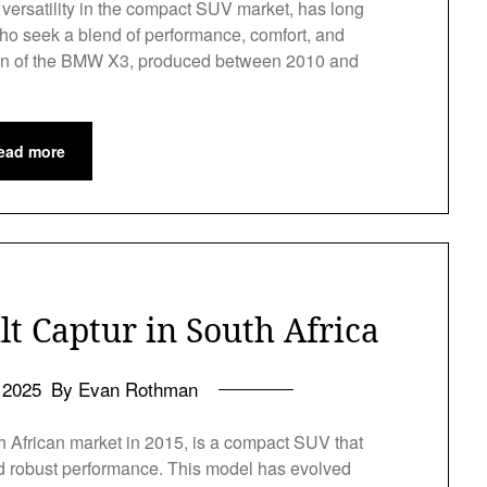
ersatility in the compact SUV market, has long
ho seek a blend of performance, comfort, and
ation of the BMW X3, produced between 2010 and
ead more
t Captur in South Africa
l 2025
By Evan Rothman
h African market in 2015, is a compact SUV that
 and robust performance. This model has evolved