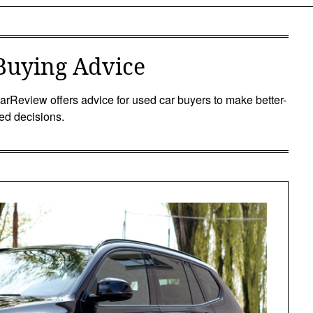
Buying Advice
rReview offers advice for used car buyers to make better-
ed decisions.