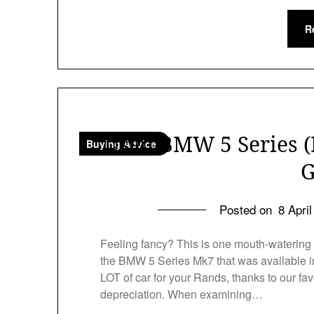
R
Used BMW 5 Series (
Buying Advice
G
Posted on
8 Apri
Feeling fancy? This is one mouth-watering
the BMW 5 Series Mk7 that was available in
LOT of car for your Rands, thanks to our fav
depreciation. When examining…