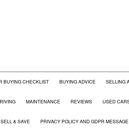
R BUYING CHECKLIST
BUYING ADVICE
SELLING 
RIVING
MAINTENANCE
REVIEWS
USED CARS
SELL & SAVE
PRIVACY POLICY AND GDPR MESSAGE