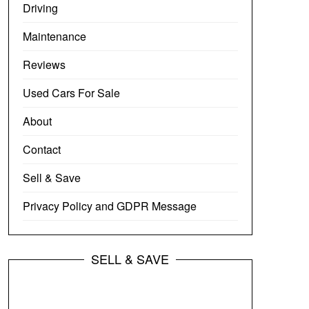
Driving
Maintenance
Reviews
Used Cars For Sale
About
Contact
Sell & Save
Privacy Policy and GDPR Message
SELL & SAVE