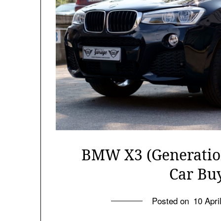
BMW X3 (Generation
Car Bu
Posted on
10 Apri