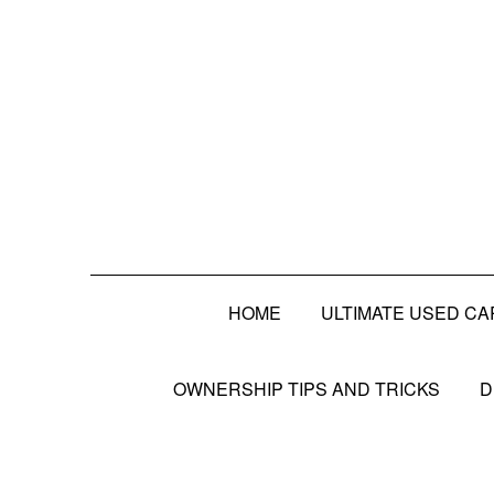
HOME
ULTIMATE USED CA
OWNERSHIP TIPS AND TRICKS
D