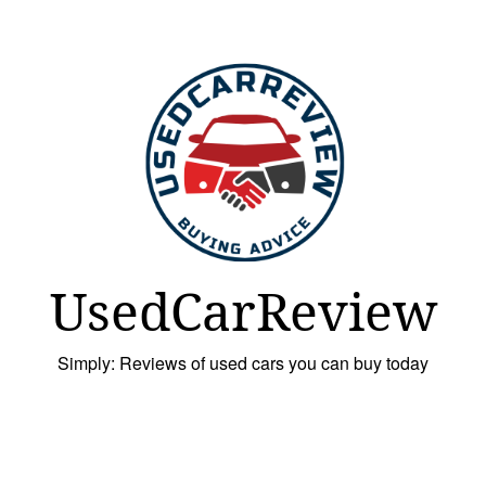
UsedCarReview
Simply: Reviews of used cars you can buy today