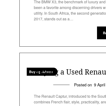
The BMW X3, the benchmark of luxury and v
been a favorite among discerning drivers w
utility. In South Africa, the second gener
2017, stands out as a…
R
Buying a Used Renaul
Buying Advice
Posted on
9 Apri
The Renault Captur, introduced to the Sout
combines French flair, style, practicality,