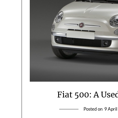
Fiat 500: A Use
Posted on
9 Apri