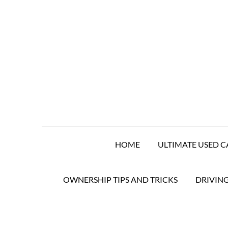
HOME
ULTIMATE USED C
OWNERSHIP TIPS AND TRICKS
DRIVIN