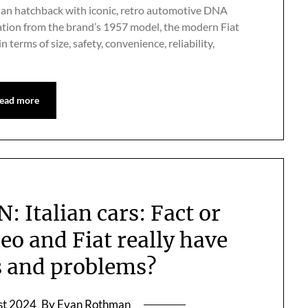
Italian hatchback with iconic, retro automotive DNA
iration from the brand’s 1957 model, the modern Fiat
terms of size, safety, convenience, reliability,
ead more
Italian cars: Fact or
o and Fiat really have
ts and problems?
st 2024
By Evan Rothman