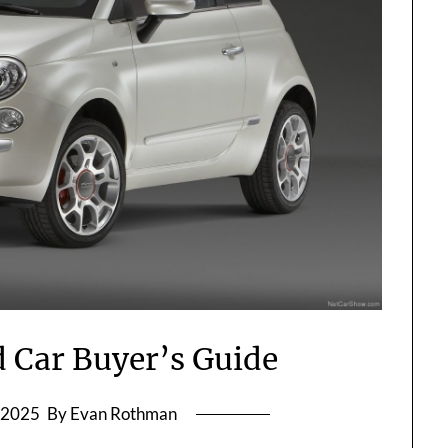
d Car Buyer’s Guide
l 2025
By Evan Rothman