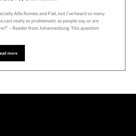
specially Alfa Romeo and Fiat, but I’ve heard so many
e cars really as problematic as people say, or are
one?” – Reader from Johannesburg. This question
ead more