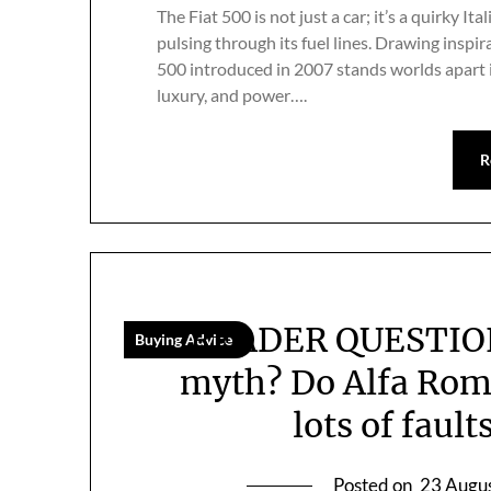
The Fiat 500 is not just a car; it’s a quirky 
pulsing through its fuel lines. Drawing insp
500 introduced in 2007 stands worlds apart in 
luxury, and power….
R
READER QUESTION: 
Buying Advice
myth? Do Alfa Rome
lots of faul
Posted on
23 Augu