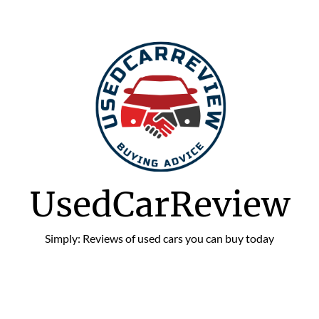
UsedCarReview
Simply: Reviews of used cars you can buy today