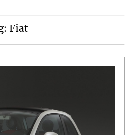
g:
Fiat