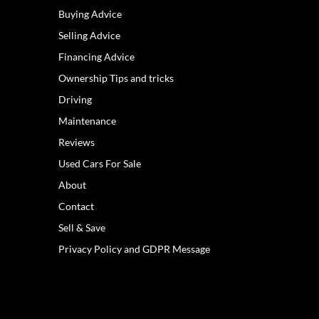
Buying Advice
Selling Advice
Financing Advice
Ownership Tips and tricks
Driving
Maintenance
Reviews
Used Cars For Sale
About
Contact
Sell & Save
Privacy Policy and GDPR Message