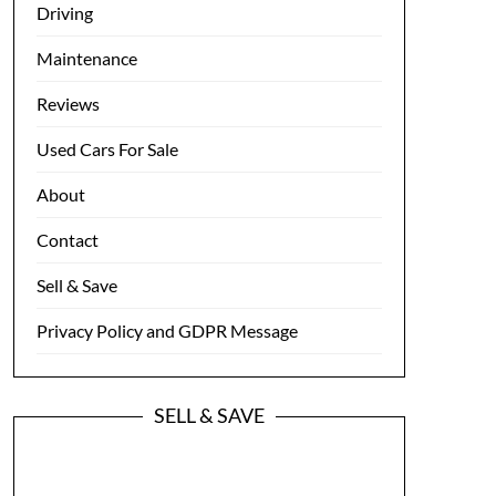
Driving
Maintenance
Reviews
Used Cars For Sale
About
Contact
Sell & Save
Privacy Policy and GDPR Message
SELL & SAVE