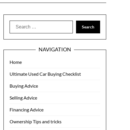
Search
for:
NAVIGATION
Home
Ultimate Used Car Buying Checklist
Buying Advice
Selling Advice
Financing Advice
Ownership Tips and tricks