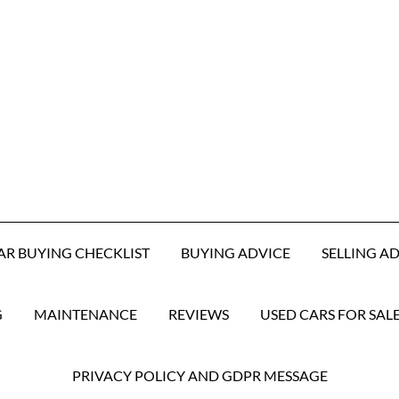
AR BUYING CHECKLIST
BUYING ADVICE
SELLING A
G
MAINTENANCE
REVIEWS
USED CARS FOR SAL
PRIVACY POLICY AND GDPR MESSAGE