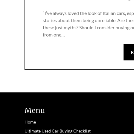
“I’ve always loved the look of Italian cars, e
stories about them being unreliable. Are thes
these just myths? Should I consider buying 
from one…
R
Menu
Home
Ultimate Used Car Buying Checklist