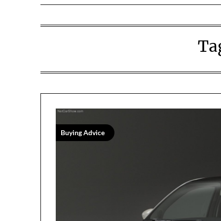
Ta
Buying Advice