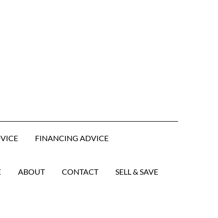
DVICE
FINANCING ADVICE
E
ABOUT
CONTACT
SELL & SAVE