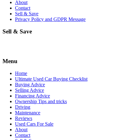
About
Contact
Sell & Save
Privacy Policy and GDPR Message
Sell & Save
Menu
Home
Ultimate Used Car Buying Checklist
Buying Advice
Selling Advice
Financing Advice
Ownership Tips and tricks
Driving
Maintenance
Reviews
Used Cars For Sale
About
Contact