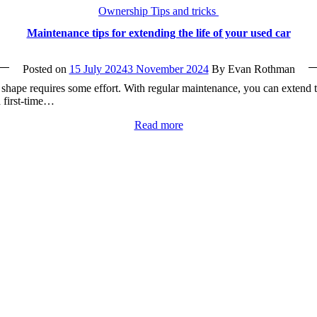
Ownership Tips and tricks
Maintenance tips for extending the life of your used car
Posted on
15 July 2024
3 November 2024
By Evan Rothman
p shape requires some effort. With regular maintenance, you can extend t
a first-time…
Read more