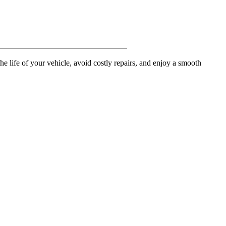
he life of your vehicle, avoid costly repairs, and enjoy a smooth