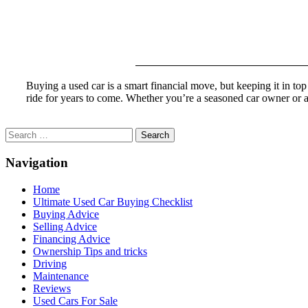
Buying a used car is a smart financial move, but keeping it in to
ride for years to come. Whether you’re a seasoned car owner or 
Search
for:
Navigation
Home
Ultimate Used Car Buying Checklist
Buying Advice
Selling Advice
Financing Advice
Ownership Tips and tricks
Driving
Maintenance
Reviews
Used Cars For Sale