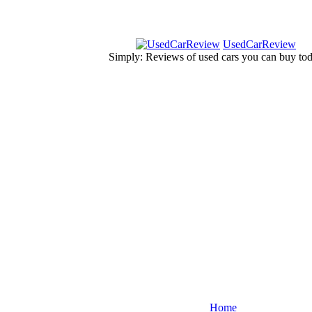
UsedCarReview
Simply: Reviews of used cars you can buy to
Home