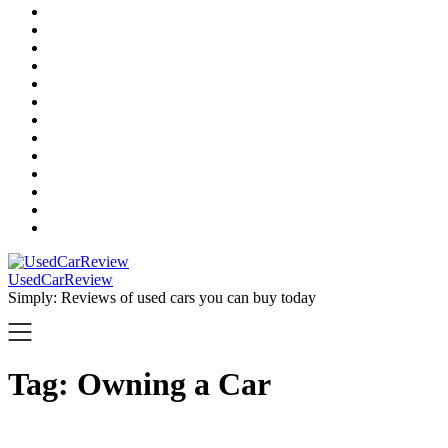
UsedCarReview
Simply: Reviews of used cars you can buy today
Tag:
Owning a Car