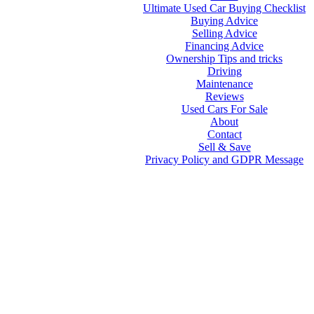
Ultimate Used Car Buying Checklist
Buying Advice
Selling Advice
Financing Advice
Ownership Tips and tricks
Driving
Maintenance
Reviews
Used Cars For Sale
About
Contact
Sell & Save
Privacy Policy and GDPR Message