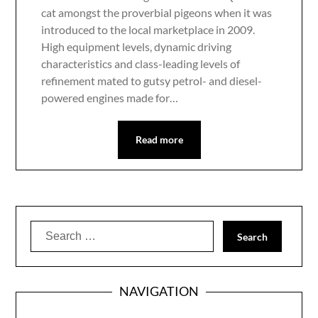
cat amongst the proverbial pigeons when it was
introduced to the local marketplace in 2009.
High equipment levels, dynamic driving
characteristics and class-leading levels of
refinement mated to gutsy petrol- and diesel-
powered engines made for…
Read more
Search
for:
NAVIGATION