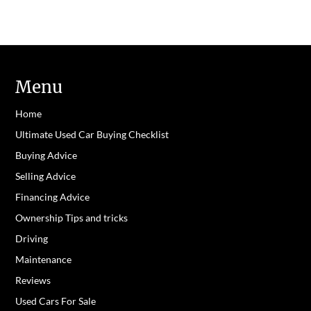
Menu
Home
Ultimate Used Car Buying Checklist
Buying Advice
Selling Advice
Financing Advice
Ownership Tips and tricks
Driving
Maintenance
Reviews
Used Cars For Sale