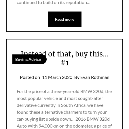
continued to build on its reputation…
Read more
Instead of that, buy this…
Buying Advice
#1
Posted on
11 March 2020
By Evan Rothman
For the price of a three-year-old BMW 320d, the
most popular vehicle and most sought-after
derivative currently in South Africa, we have
found these alternative charmers to turn your
car-buying list upside down… 2016 BMW 320d
Auto With 94,000km on the odometer, a price of