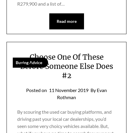
R279,900 and a list of…
Read more
Choose One Of These
Buying Advice
Before Someone Else Does
#2
Posted on
11 November 2019
By Evan
Rothman
By scouring the used car buying platforms, and
driving past your local car dealerships, you’d
seen some very choicy vehicles available. But,