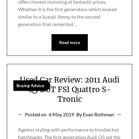
offers honest motoring at fantastic prices.
Whether it is the first generation which looked
similar to a Suzuki Jimny, to the second
generation that cemented…
Read more
Used Car Review: 2011 Audi
Buying Advice
Q5 2.0T FSI Quattro S-
Tronic
Posted on
6 May 2019
By Evan Rothman
Ageless styling with performance to trouble hot
hatchbacks. The first generation Audi Q5 set the