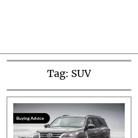
Tag:
SUV
Buying Advice