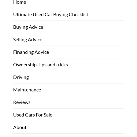
Home
Ultimate Used Car Buying Checklist
Buying Advice
Selling Advice
Financing Advice
Ownership Tips and tricks
Driving
Maintenance
Reviews
Used Cars For Sale
About