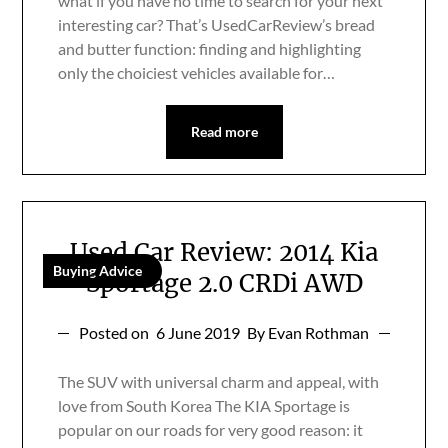
what if you have no time to search for your next
interesting car? That’s UsedCarReview’s bread
and butter function: finding and highlighting
only the choiciest vehicles available for…
Read more
Used Car Review: 2014 Kia
Buying Advice
Sportage 2.0 CRDi AWD
Posted on
6 June 2019
By Evan Rothman
The SUV with universal charm and appeal, with
love from South Korea The KIA Sportage is
popular on our roads for very good reason: it