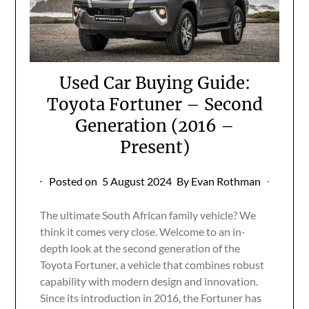
Used Car Buying Guide:
Toyota Fortuner – Second
Generation (2016 –
Present)
Posted on
5 August 2024
By Evan Rothman
The ultimate South African family vehicle? We
think it comes very close. Welcome to an in-
depth look at the second generation of the
Toyota Fortuner, a vehicle that combines robust
capability with modern design and innovation.
Since its introduction in 2016, the Fortuner has