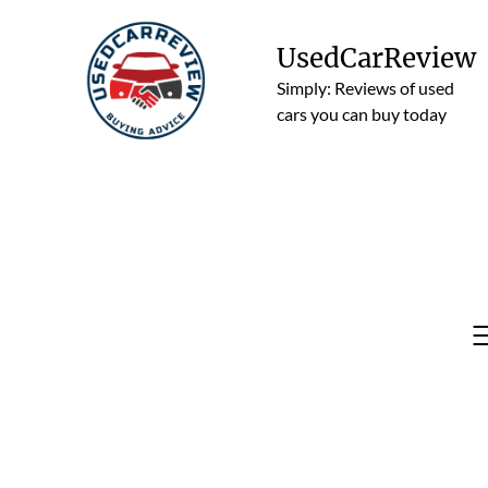
Skip
to
UsedCarReview
content
Simply: Reviews of used
cars you can buy today