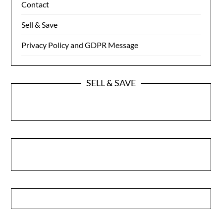
Contact
Sell & Save
Privacy Policy and GDPR Message
SELL & SAVE