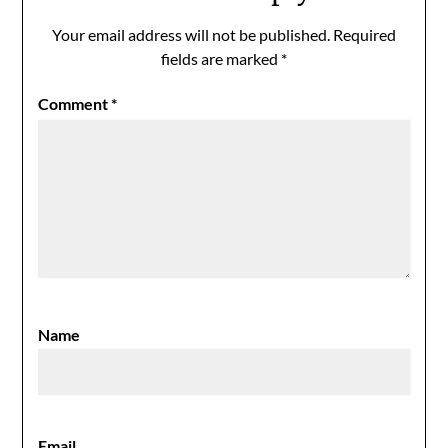
Your email address will not be published.
Required
fields are marked
*
Comment
*
Name
Email