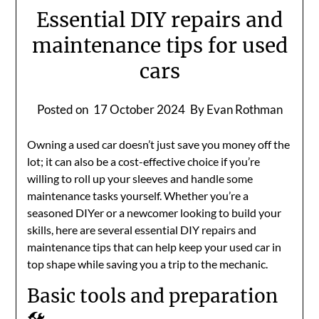
Essential DIY repairs and
maintenance tips for used
cars
Posted on
17 October 2024
By Evan Rothman
Owning a used car doesn’t just save you money off the
lot; it can also be a cost-effective choice if you’re
willing to roll up your sleeves and handle some
maintenance tasks yourself. Whether you’re a
seasoned DIYer or a newcomer looking to build your
skills, here are several essential DIY repairs and
maintenance tips that can help keep your used car in
top shape while saving you a trip to the mechanic.
Basic tools and preparation