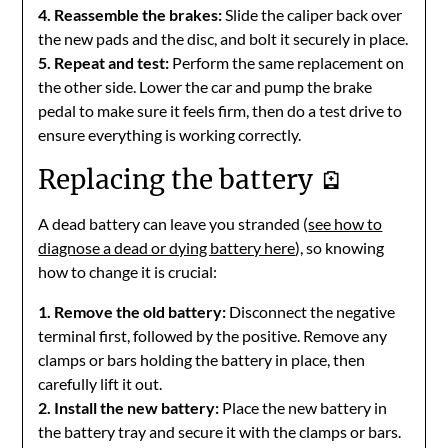
4. Reassemble the brakes:
Slide the caliper back over
the new pads and the disc, and bolt it securely in place.
5. Repeat and test:
Perform the same replacement on
the other side. Lower the car and pump the brake
pedal to make sure it feels firm, then do a test drive to
ensure everything is working correctly.
Replacing the battery 🪫
A dead battery can leave you stranded (
see how to
diagnose a dead or dying battery here
), so knowing
how to change it is crucial:
1. Remove the old battery:
Disconnect the negative
terminal first, followed by the positive. Remove any
clamps or bars holding the battery in place, then
carefully lift it out.
2. Install the new battery:
Place the new battery in
the battery tray and secure it with the clamps or bars.