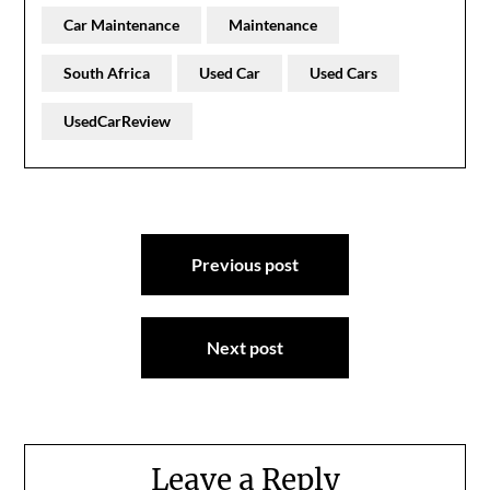
Car Maintenance
Maintenance
South Africa
Used Car
Used Cars
UsedCarReview
Post
Previous post
navigation
Next post
Leave a Reply