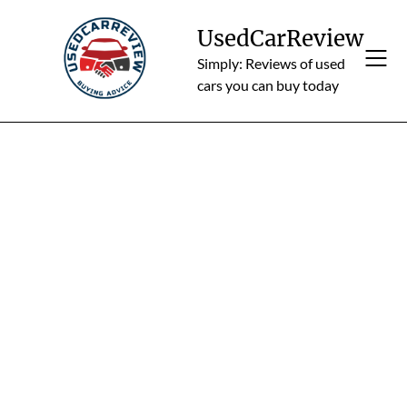
Skip
to
UsedCarReview
content
Simply: Reviews of used
cars you can buy today