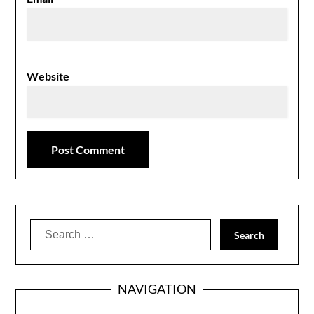
Website
Search
for:
NAVIGATION