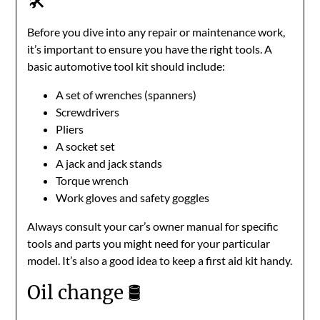
🛠️
Before you dive into any repair or maintenance work,
it’s important to ensure you have the right tools. A
basic automotive tool kit should include:
A set of wrenches (spanners)
Screwdrivers
Pliers
A socket set
A jack and jack stands
Torque wrench
Work gloves and safety goggles
Always consult your car’s owner manual for specific
tools and parts you might need for your particular
model. It’s also a good idea to keep a first aid kit handy.
Oil change 🛢️