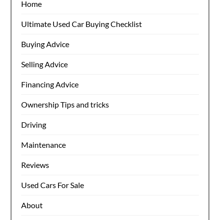
Home
Ultimate Used Car Buying Checklist
Buying Advice
Selling Advice
Financing Advice
Ownership Tips and tricks
Driving
Maintenance
Reviews
Used Cars For Sale
About