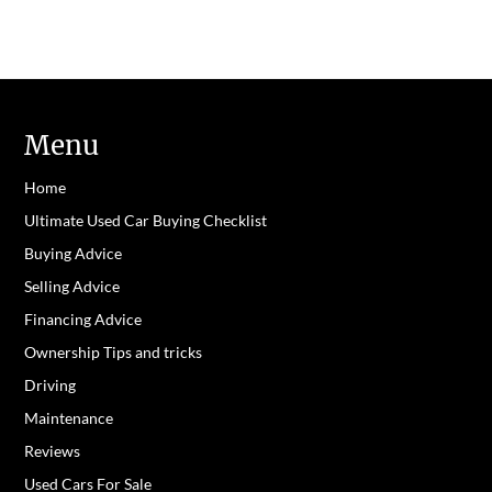
Menu
Home
Ultimate Used Car Buying Checklist
Buying Advice
Selling Advice
Financing Advice
Ownership Tips and tricks
Driving
Maintenance
Reviews
Used Cars For Sale