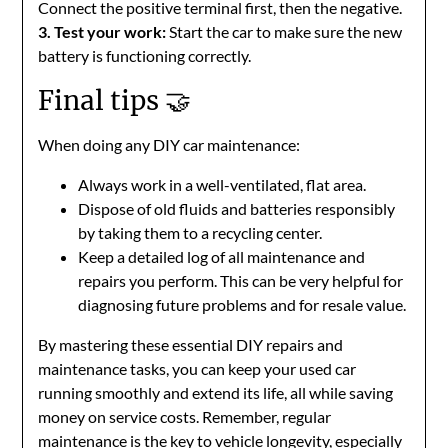
Connect the positive terminal first, then the negative.
3. Test your work:
Start the car to make sure the new
battery is functioning correctly.
Final tips 🤝
When doing any DIY car maintenance:
Always work in a well-ventilated, flat area.
Dispose of old fluids and batteries responsibly
by taking them to a recycling center.
Keep a detailed log of all maintenance and
repairs you perform. This can be very helpful for
diagnosing future problems and for resale value.
By mastering these essential DIY repairs and
maintenance tasks, you can keep your used car
running smoothly and extend its life, all while saving
money on service costs. Remember, regular
maintenance is the key to vehicle longevity, especially