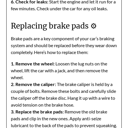
6. Check for leaks:
Start the engine and let it run for a
few minutes. Check under the car for any oil leaks.
Replacing brake pads ⚙️
Brake pads are a key component of your car’s braking
system and should be replaced before they wear down
completely. Here’s how to replace them:
1. Remove the wheel:
Loosen the lug nuts on the
wheel, lift the car with a jack, and then remove the
wheel.
2. Remove the caliper:
The brake caliper is held by a
couple of bolts. Remove these bolts and carefully slide
the caliper off the brake disc. Hang it up with a wire to
avoid tension on the brake hose.
3. Replace the brake pads:
Remove the old brake
pads and clip in the new ones. Apply anti-seize
lubricant to the back of the pads to prevent squeaking.