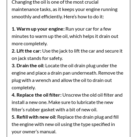
Changing the oil is one of the most crucial
maintenance tasks, as it keeps your engine running
smoothly and efficiently. Here’s how to do it:
1. Warm up your engine:
Run your car for a few
minutes to warm up the oil, which helps it drain out
more completely.
2. Lift the car:
Use the jack to lift the car and secure it
on jack stands for safety.
3. Drain the oil:
Locate the oil drain plug under the
engine and place a drain pan underneath. Remove the
plug with a wrench and allow the oil to drain out
completely.
4. Replace the oil filter:
Unscrew the old oil filter and
install a new one. Make sure to lubricate the new
filter’s rubber gasket with a bit of new oil.
5. Refill with new oil:
Replace the drain plug and fill
the engine with new oil using the type specified in
your owner’s manual.