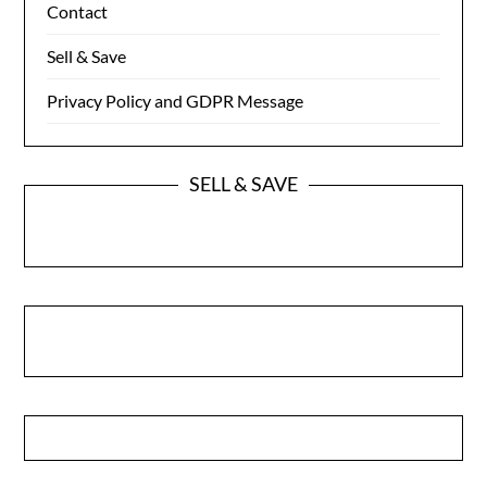
Contact
Sell & Save
Privacy Policy and GDPR Message
SELL & SAVE