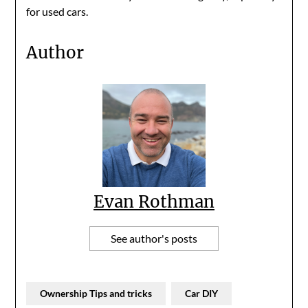
for used cars.
Author
Evan Rothman
See author's posts
Ownership Tips and tricks
Car DIY