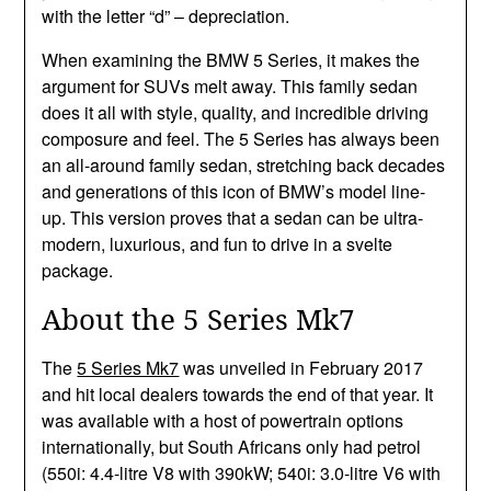
with the letter “d” – depreciation.
When examining the BMW 5 Series, it makes the
argument for SUVs melt away. This family sedan
does it all with style, quality, and incredible driving
composure and feel. The 5 Series has always been
an all-around family sedan, stretching back decades
and generations of this icon of BMW’s model line-
up. This version proves that a sedan can be ultra-
modern, luxurious, and fun to drive in a svelte
package.
About the 5 Series Mk7
The
5 Series Mk7
was unveiled in February 2017
and hit local dealers towards the end of that year. It
was available with a host of powertrain options
internationally, but South Africans only had petrol
(550i: 4.4-litre V8 with 390kW; 540i: 3.0-litre V6 with