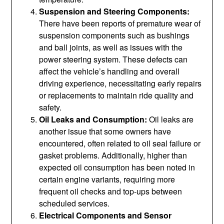
Suspension and Steering Components:
There have been reports of premature wear of
suspension components such as bushings
and ball joints, as well as issues with the
power steering system. These defects can
affect the vehicle’s handling and overall
driving experience, necessitating early repairs
or replacements to maintain ride quality and
safety.
Oil Leaks and Consumption:
Oil leaks are
another issue that some owners have
encountered, often related to oil seal failure or
gasket problems. Additionally, higher than
expected oil consumption has been noted in
certain engine variants, requiring more
frequent oil checks and top-ups between
scheduled services.
Electrical Components and Sensor