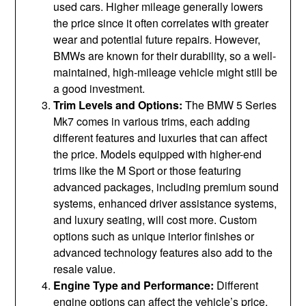
used cars. Higher mileage generally lowers
the price since it often correlates with greater
wear and potential future repairs. However,
BMWs are known for their durability, so a well-
maintained, high-mileage vehicle might still be
a good investment.
Trim Levels and Options:
The BMW 5 Series
Mk7 comes in various trims, each adding
different features and luxuries that can affect
the price. Models equipped with higher-end
trims like the M Sport or those featuring
advanced packages, including premium sound
systems, enhanced driver assistance systems,
and luxury seating, will cost more. Custom
options such as unique interior finishes or
advanced technology features also add to the
resale value.
Engine Type and Performance:
Different
engine options can affect the vehicle’s price.