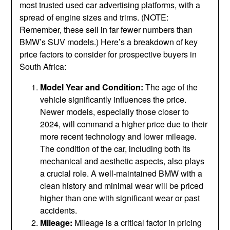
most trusted used car advertising platforms, with a
spread of engine sizes and trims. (NOTE:
Remember, these sell in far fewer numbers than
BMW’s SUV models.) Here’s a breakdown of key
price factors to consider for prospective buyers in
South Africa:
Model Year and Condition:
The age of the
vehicle significantly influences the price.
Newer models, especially those closer to
2024, will command a higher price due to their
more recent technology and lower mileage.
The condition of the car, including both its
mechanical and aesthetic aspects, also plays
a crucial role. A well-maintained BMW with a
clean history and minimal wear will be priced
higher than one with significant wear or past
accidents.
Mileage:
Mileage is a critical factor in pricing