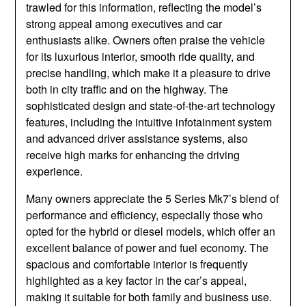
trawled for this information, reflecting the model’s
strong appeal among executives and car
enthusiasts alike. Owners often praise the vehicle
for its luxurious interior, smooth ride quality, and
precise handling, which make it a pleasure to drive
both in city traffic and on the highway. The
sophisticated design and state-of-the-art technology
features, including the intuitive infotainment system
and advanced driver assistance systems, also
receive high marks for enhancing the driving
experience.
Many owners appreciate the 5 Series Mk7’s blend of
performance and efficiency, especially those who
opted for the hybrid or diesel models, which offer an
excellent balance of power and fuel economy. The
spacious and comfortable interior is frequently
highlighted as a key factor in the car’s appeal,
making it suitable for both family and business use.