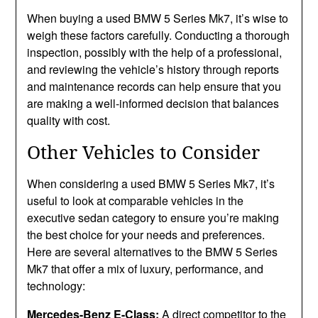
When buying a used BMW 5 Series Mk7, it’s wise to
weigh these factors carefully. Conducting a thorough
inspection, possibly with the help of a professional,
and reviewing the vehicle’s history through reports
and maintenance records can help ensure that you
are making a well-informed decision that balances
quality with cost.
Other Vehicles to Consider
When considering a used BMW 5 Series Mk7, it’s
useful to look at comparable vehicles in the
executive sedan category to ensure you’re making
the best choice for your needs and preferences.
Here are several alternatives to the BMW 5 Series
Mk7 that offer a mix of luxury, performance, and
technology:
Mercedes-Benz E-Class:
A direct competitor to the