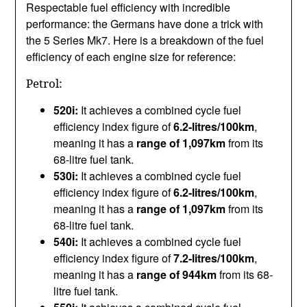
Respectable fuel efficiency with incredible
performance: the Germans have done a trick with
the 5 Series Mk7. Here is a breakdown of the fuel
efficiency of each engine size for reference:
Petrol:
520i:
It achieves a combined cycle fuel
efficiency index figure of
6.2-litres/100km
,
meaning it has a
range of 1,097km
from its
68-litre fuel tank.
530i:
It achieves a combined cycle fuel
efficiency index figure of
6.2-litres/100km
,
meaning it has a
range of 1,097km
from its
68-litre fuel tank.
540i:
It achieves a combined cycle fuel
efficiency index figure of
7.2-litres/100km
,
meaning it has a
range of 944km
from its 68-
litre fuel tank.