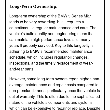
Long-Term Ownership:
Long-term ownership of the BMW 5 Series Mk7
tends to be very rewarding, but it requires a
commitment to regular maintenance and care. The
vehicle’s build quality and engineering mean that it
can maintain high performance levels for many
years if properly serviced. Key to this longevity is
adhering to BMW’s recommended maintenance
schedule, which includes regular oil changes,
inspections, and the timely replacement of wear-
and-tear parts.
However, some long-term owners report higher-than-
average maintenance and repair costs compared to
non-premium brands, particularly once the vehicle is
out of warranty. This is often due to the sophisticated
nature of the vehicle’s components and systems,
which can be expensive to repair or replace. Despite