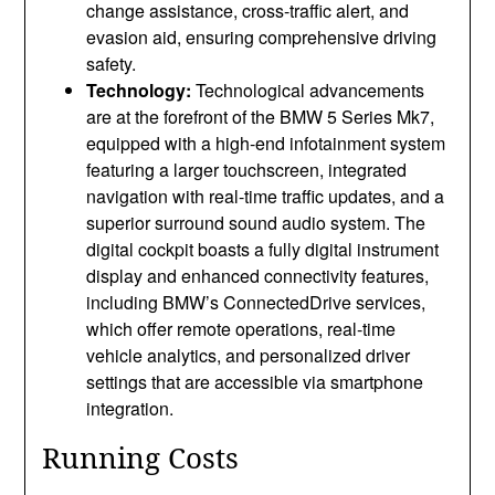
change assistance, cross-traffic alert, and
evasion aid, ensuring comprehensive driving
safety.
Technology:
Technological advancements
are at the forefront of the BMW 5 Series Mk7,
equipped with a high-end infotainment system
featuring a larger touchscreen, integrated
navigation with real-time traffic updates, and a
superior surround sound audio system. The
digital cockpit boasts a fully digital instrument
display and enhanced connectivity features,
including BMW’s ConnectedDrive services,
which offer remote operations, real-time
vehicle analytics, and personalized driver
settings that are accessible via smartphone
integration.
Running Costs