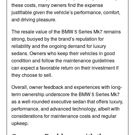
these costs, many owners find the expense
justifiable given the vehicle’s performance, comfort,
and driving pleasure.
The resale value of the BMW 5 Series Mk7 remains
strong, buoyed by the brand’s reputation for
reliability and the ongoing demand for luxury
sedans. Owners who keep their vehicles in good
condition and follow the maintenance guidelines
can expect a favorable return on their investment if
they choose to sell.
Overall, owner feedback and experiences with long-
term ownership underscore the BMW 5 Series Mk7
as a well-rounded executive sedan that offers luxury,
performance, and advanced technology, albeit with
considerations for maintenance costs and regular
upkeep.