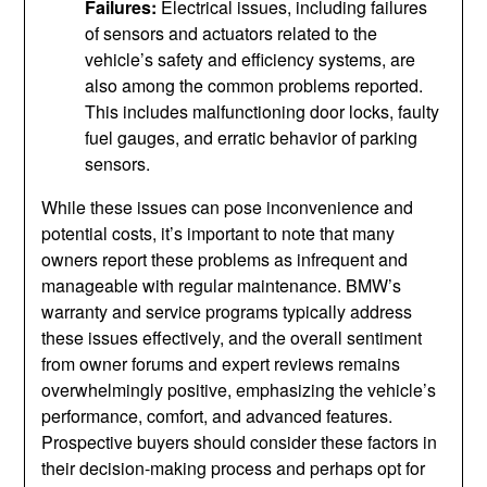
Failures:
Electrical issues, including failures
of sensors and actuators related to the
vehicle’s safety and efficiency systems, are
also among the common problems reported.
This includes malfunctioning door locks, faulty
fuel gauges, and erratic behavior of parking
sensors.
While these issues can pose inconvenience and
potential costs, it’s important to note that many
owners report these problems as infrequent and
manageable with regular maintenance. BMW’s
warranty and service programs typically address
these issues effectively, and the overall sentiment
from owner forums and expert reviews remains
overwhelmingly positive, emphasizing the vehicle’s
performance, comfort, and advanced features.
Prospective buyers should consider these factors in
their decision-making process and perhaps opt for