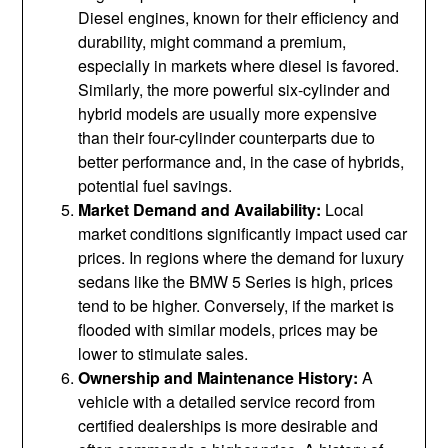
Diesel engines, known for their efficiency and
durability, might command a premium,
especially in markets where diesel is favored.
Similarly, the more powerful six-cylinder and
hybrid models are usually more expensive
than their four-cylinder counterparts due to
better performance and, in the case of hybrids,
potential fuel savings.
Market Demand and Availability:
Local
market conditions significantly impact used car
prices. In regions where the demand for luxury
sedans like the BMW 5 Series is high, prices
tend to be higher. Conversely, if the market is
flooded with similar models, prices may be
lower to stimulate sales.
Ownership and Maintenance History:
A
vehicle with a detailed service record from
certified dealerships is more desirable and