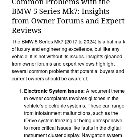
Common Problems with the
BMW 5 Series Mk7: Insights
from Owner Forums and Expert
Reviews
The BMW 5 Series Mk7 (2017 to 2024) is a hallmark
of luxury and engineering excellence, but like any
vehicle, it is not without its issues. Insights gleaned
from owner forums and expert reviews highlight
several common problems that potential buyers and
current owners should be aware of:
Electronic System Issues:
A recurrent theme
in owner complaints involves glitches in the
vehicle’s electronic systems. These can range
from infotainment malfunctions, such as the
iDrive system freezing or being unresponsive,
to more critical issues like faults in the digital
instrument cluster display. Navigation system