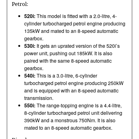
Petrol:
520i:
This model is fitted with a 2.0-litre, 4-
cylinder turbocharged petrol engine producing
135kW and mated to an 8-speed automatic
gearbox.
530i:
It gets an uprated version of the 520i’s
power unit, pushing out 185kW. It is also
paired with the same 8-speed automatic
gearbox.
540i:
This is a 3.0-litre, 6-cylinder
turbocharged petrol engine producing 250kW
and is equipped with an 8-speed automatic
transmission.
550i:
The range-topping engine is a 4.4-litre,
8-cylinder turbocharged petrol unit delivering
390kW and a monstrous 750Nm. It is also
mated to an 8-speed automatic gearbox.