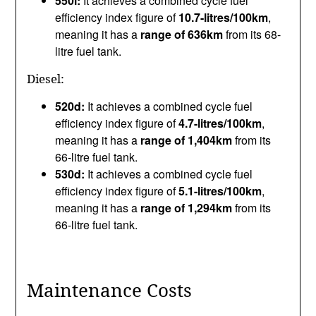
550i:
It achieves a combined cycle fuel
efficiency index figure of
10.7-litres/100km
,
meaning it has a
range of 636km
from its 68-
litre fuel tank.
Diesel:
520d:
It achieves a combined cycle fuel
efficiency index figure of
4.7-litres/100km
,
meaning it has a
range of 1,404km
from its
66-litre fuel tank.
530d:
It achieves a combined cycle fuel
efficiency index figure of
5.1-litres/100km
,
meaning it has a
range of 1,294km
from its
66-litre fuel tank.
Maintenance Costs