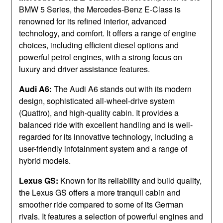
BMW 5 Series, the Mercedes-Benz E-Class is
renowned for its refined interior, advanced
technology, and comfort. It offers a range of engine
choices, including efficient diesel options and
powerful petrol engines, with a strong focus on
luxury and driver assistance features.
Audi A6:
The Audi A6 stands out with its modern
design, sophisticated all-wheel-drive system
(Quattro), and high-quality cabin. It provides a
balanced ride with excellent handling and is well-
regarded for its innovative technology, including a
user-friendly infotainment system and a range of
hybrid models.
Lexus GS:
Known for its reliability and build quality,
the Lexus GS offers a more tranquil cabin and
smoother ride compared to some of its German
rivals. It features a selection of powerful engines and