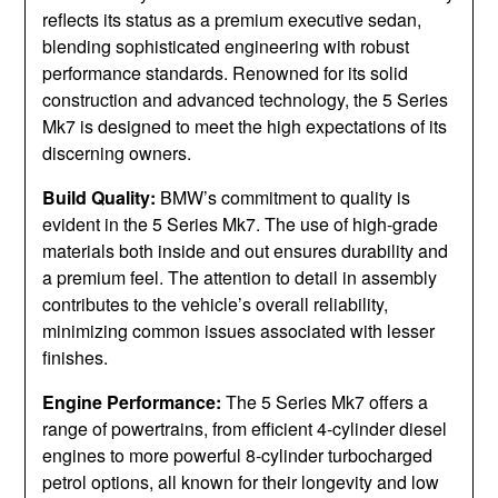
reflects its status as a premium executive sedan,
blending sophisticated engineering with robust
performance standards. Renowned for its solid
construction and advanced technology, the 5 Series
Mk7 is designed to meet the high expectations of its
discerning owners.
Build Quality:
BMW’s commitment to quality is
evident in the 5 Series Mk7. The use of high-grade
materials both inside and out ensures durability and
a premium feel. The attention to detail in assembly
contributes to the vehicle’s overall reliability,
minimizing common issues associated with lesser
finishes.
Engine Performance:
The 5 Series Mk7 offers a
range of powertrains, from efficient 4-cylinder diesel
engines to more powerful 8-cylinder turbocharged
petrol options, all known for their longevity and low