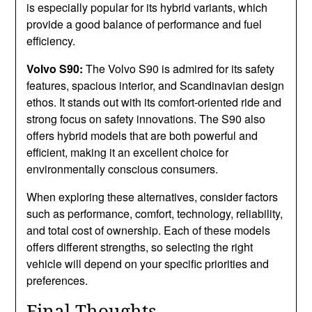
is especially popular for its hybrid variants, which
provide a good balance of performance and fuel
efficiency.
Volvo S90:
The Volvo S90 is admired for its safety
features, spacious interior, and Scandinavian design
ethos. It stands out with its comfort-oriented ride and
strong focus on safety innovations. The S90 also
offers hybrid models that are both powerful and
efficient, making it an excellent choice for
environmentally conscious consumers.
When exploring these alternatives, consider factors
such as performance, comfort, technology, reliability,
and total cost of ownership. Each of these models
offers different strengths, so selecting the right
vehicle will depend on your specific priorities and
preferences.
Final Thoughts