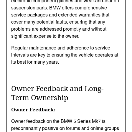
electronic component glitches and wear-and-tear on
suspension parts. BMW offers comprehensive
service packages and extended warranties that
cover many potential faults, ensuring that any
problems are addressed promptly and without
significant expense to the owner.
Regular maintenance and adherence to service
intervals are key to ensuring the vehicle operates at
its best for many years.
Owner Feedback and Long-
Term Ownership
Owner Feedback:
Owner feedback on the BMW 5 Series Mk7 is
predominantly positive on forums and online groups