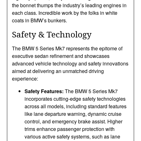
the bonnet thumps the industry’s leading engines in
each class. Incredible work by the folks in white
coats in BMW’s bunkers.
Safety & Technology
The BMW 5 Series Mk7 represents the epitome of
executive sedan refinement and showcases
advanced vehicle technology and safety innovations
aimed at delivering an unmatched driving
experience:
Safety Features:
The BMW 5 Series Mk7
incorporates cutting-edge safety technologies
across all models, including standard features
like lane departure warning, dynamic cruise
control, and emergency brake assist. Higher
trims enhance passenger protection with
various active safety systems, such as lane