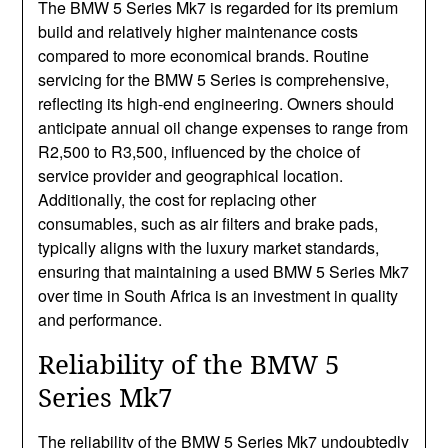
The BMW 5 Series Mk7 is regarded for its premium
build and relatively higher maintenance costs
compared to more economical brands. Routine
servicing for the BMW 5 Series is comprehensive,
reflecting its high-end engineering. Owners should
anticipate annual oil change expenses to range from
R2,500 to R3,500, influenced by the choice of
service provider and geographical location.
Additionally, the cost for replacing other
consumables, such as air filters and brake pads,
typically aligns with the luxury market standards,
ensuring that maintaining a used BMW 5 Series Mk7
over time in South Africa is an investment in quality
and performance.
Reliability of the BMW 5
Series Mk7
The reliability of the BMW 5 Series Mk7 undoubtedly