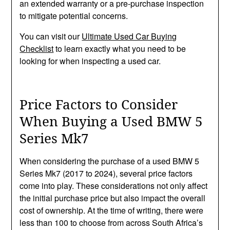
an extended warranty or a pre-purchase inspection
to mitigate potential concerns.
You can visit our
Ultimate Used Car Buying
Checklist
to learn exactly what you need to be
looking for when inspecting a used car.
Price Factors to Consider
When Buying a Used BMW 5
Series Mk7
When considering the purchase of a used BMW 5
Series Mk7 (2017 to 2024), several price factors
come into play. These considerations not only affect
the initial purchase price but also impact the overall
cost of ownership. At the time of writing, there were
less than 100 to choose from across South Africa’s