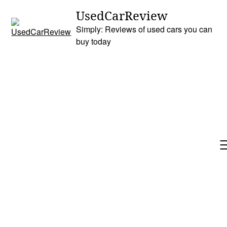
Skip
UsedCarReview
to
Simply: Reviews of used cars you can
content
buy today