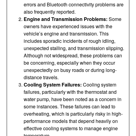
errors and Bluetooth connectivity problems are
also frequently reported.
Engine and Transmission Problems:
Some
owners have experienced issues with the
vehicle’s engine and transmission. This
includes sporadic incidents of rough idling,
unexpected stalling, and transmission slipping.
Although not widespread, these problems can
be concerning, especially when they occur
unexpectedly on busy roads or during long-
distance travels.
Cooling System Failures:
Cooling system
failures, particularly with the thermostat and
water pump, have been noted as a concern in
some instances. These failures can lead to
overheating, which is particularly risky in high-
performance models that depend heavily on
effective cooling systems to manage engine
temperature.