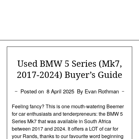
Used BMW 5 Series (Mk7,
2017-2024) Buyer’s Guide
Posted on
8 April 2025
By Evan Rothman
Feeling fancy? This is one mouth-watering Beemer
for car enthusiasts and tenderpreneurs: the BMW 5
Series Mk7 that was available in South Africa
between 2017 and 2024. It offers a LOT of car for
your Rands, thanks to our favourite word beginning