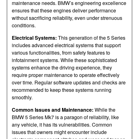
maintenance needs. BMW’s engineering excellence
ensures that these engines deliver performance
without sacrificing reliability, even under strenuous
conditions.
Electrical Systems:
This generation of the 5 Series
includes advanced electrical systems that support
various functionalities, from safety features to
infotainment systems. While these sophisticated
systems enhance the driving experience, they
require proper maintenance to operate effectively
over time. Regular software updates and checks are
recommended to keep these systems running
smoothly.
Common Issues and Maintenance:
While the
BMW 5 Series Mk7 is a paragon of reliability, like
any vehicle, it has its vulnerabilities. Common
issues that owners might encounter include