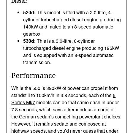
Diesel:
520d:
This model is itted with a 2.0-litre, 4-
cylinder turbocharged diesel engine producing
140kW and mated to an 8-speed automatic
gearbox.
530d:
This is a 3.0-litre, 6-cylinder
turbocharged diesel engine producing 195kW
and is equipped with an 8-speed automatic
transmission.
Performance
While the 550i’s 390kW of power can propel it from
standstill to 100km/h in 3.8 seconds, each of the
5
Series Mk7
models can do that same dash in under
7.8 seconds, which says a tremendous amount of
the German sedan’s compelling powerplant choices.
However, it remains sedate and composed at
highway speeds, and you’d never guess that under