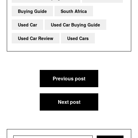
Buying Guide
South Africa
Used Car
Used Car Buying Guide
Used Car Review
Used Cars
Post
Previous post
navigation
Next post