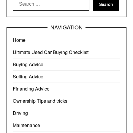
Search
for:
NAVIGATION
Home
Ultimate Used Car Buying Checklist
Buying Advice
Selling Advice
Financing Advice
Ownership Tips and tricks
Driving
Maintenance