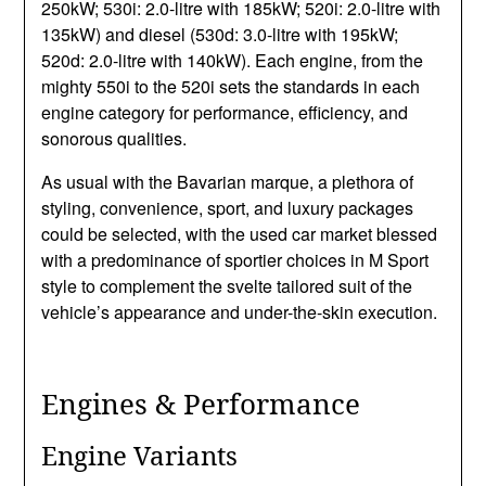
250kW; 530i: 2.0-litre with 185kW; 520i: 2.0-litre with
135kW) and diesel (530d: 3.0-litre with 195kW;
520d: 2.0-litre with 140kW). Each engine, from the
mighty 550i to the 520i sets the standards in each
engine category for performance, efficiency, and
sonorous qualities.
As usual with the Bavarian marque, a plethora of
styling, convenience, sport, and luxury packages
could be selected, with the used car market blessed
with a predominance of sportier choices in M Sport
style to complement the svelte tailored suit of the
vehicle’s appearance and under-the-skin execution.
Engines & Performance
Engine Variants