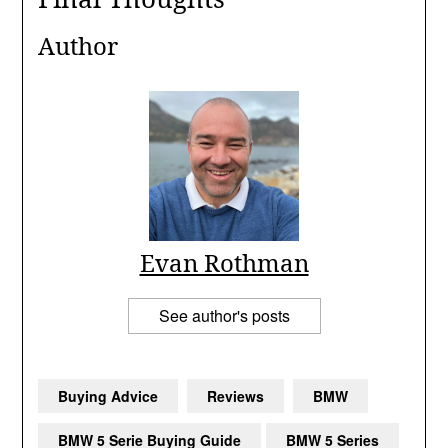
The BMW 5 Series Mk7 is a premium choice in the used car ma
Author
Evan Rothman
See author's posts
Buying Advice
Reviews
BMW
BMW 5 Serie Buying Guide
BMW 5 Series