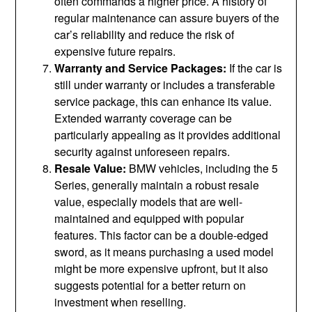
often commands a higher price. A history of
regular maintenance can assure buyers of the
car’s reliability and reduce the risk of
expensive future repairs.
Warranty and Service Packages:
If the car is
still under warranty or includes a transferable
service package, this can enhance its value.
Extended warranty coverage can be
particularly appealing as it provides additional
security against unforeseen repairs.
Resale Value:
BMW vehicles, including the 5
Series, generally maintain a robust resale
value, especially models that are well-
maintained and equipped with popular
features. This factor can be a double-edged
sword, as it means purchasing a used model
might be more expensive upfront, but it also
suggests potential for a better return on
investment when reselling.