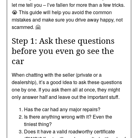
let me tell you – I’ve fallen for more than a few tricks.
😭 This guide will help you avoid the common
mistakes and make sure you drive away happy, not
scammed. 🤗
Step 1: Ask these questions
before you even go see the
car
When chatting with the seller (private or a
dealership), it’s a good idea to ask these questions
one by one. If you ask them all at once, they might
only answer half and leave out the important stuff.
Has the car had any major repairs?
Is there anything wrong with it? Even the
tiniest thing?
Does it have a valid roadworthy certificate