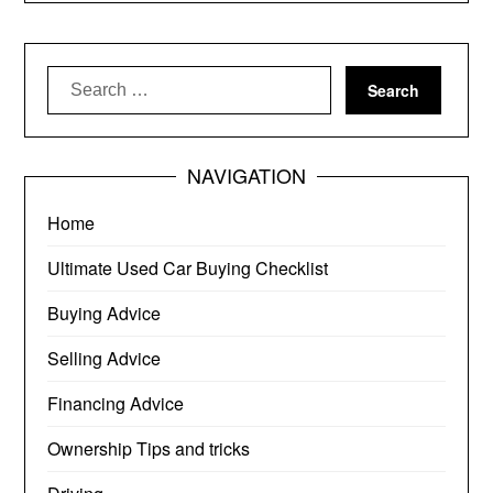
Search
for:
NAVIGATION
Home
Ultimate Used Car Buying Checklist
Buying Advice
Selling Advice
Financing Advice
Ownership Tips and tricks