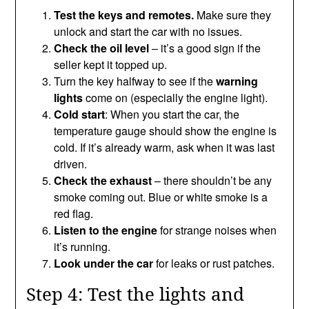
Test the keys and remotes.
Make sure they
unlock and start the car with no issues.
Check the oil level
– it’s a good sign if the
seller kept it topped up.
Turn the key halfway to see if the
warning
lights
come on (especially the engine light).
Cold start
: When you start the car, the
temperature gauge should show the engine is
cold. If it’s already warm, ask when it was last
driven.
Check the exhaust
– there shouldn’t be any
smoke coming out. Blue or white smoke is a
red flag.
Listen to the engine
for strange noises when
it’s running.
Look under the car
for leaks or rust patches.
Step 4: Test the lights and