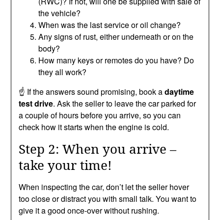
(RWC)? If not, will one be supplied with sale of
the vehicle?
When was the last service or oil change?
Any signs of rust, either underneath or on the
body?
How many keys or remotes do you have? Do
they all work?
☝️ If the answers sound promising, book a
daytime
test drive
. Ask the seller to leave the car parked for
a couple of hours before you arrive, so you can
check how it starts when the engine is cold.
Step 2: When you arrive –
take your time!
When inspecting the car, don’t let the seller hover
too close or distract you with small talk. You want to
give it a good once-over without rushing.