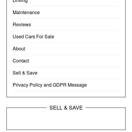
Driving
Maintenance
Reviews
Used Cars For Sale
About
Contact
Sell & Save
Privacy Policy and GDPR Message
SELL & SAVE