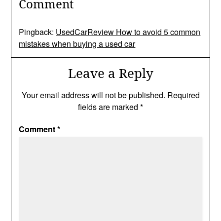
Comment
Pingback:
UsedCarReview How to avoid 5 common
mistakes when buying a used car
Leave a Reply
Your email address will not be published.
Required
fields are marked
*
Comment
*