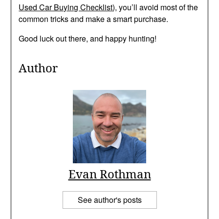
Used Car Buying Checklist
), you’ll avoid most of the
common tricks and make a smart purchase.
Good luck out there, and happy hunting!
Author
Evan Rothman
See author's posts