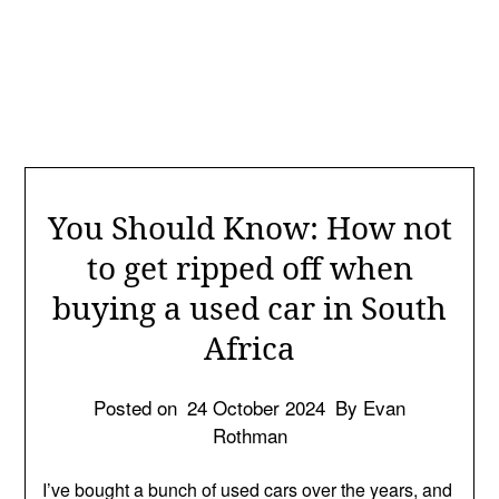
You Should Know: How not
to get ripped off when
buying a used car in South
Africa
Posted on
24 October 2024
By Evan
Rothman
I’ve bought a bunch of used cars over the years, and