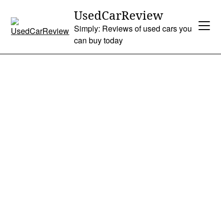
Skip
UsedCarReview
to
Simply: Reviews of used cars you
content
can buy today