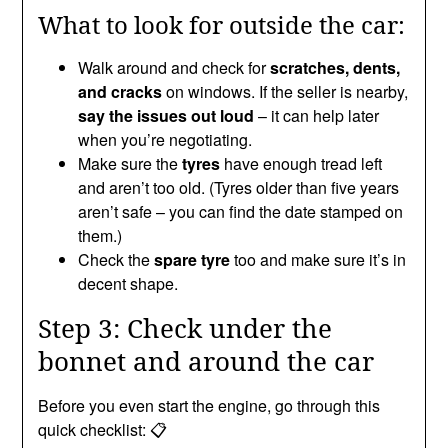
What to look for outside the car:
Walk around and check for
scratches, dents,
and cracks
on windows. If the seller is nearby,
say the issues out loud
– it can help later
when you’re negotiating.
Make sure the
tyres
have enough tread left
and aren’t too old. (Tyres older than five years
aren’t safe – you can find the date stamped on
them.)
Check the
spare tyre
too and make sure it’s in
decent shape.
Step 3: Check under the
bonnet and around the car
Before you even start the engine, go through this
quick checklist: 📋