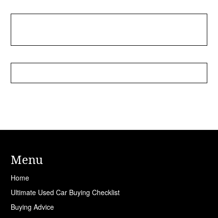
Menu
Home
Ultimate Used Car Buying Checklist
Buying Advice