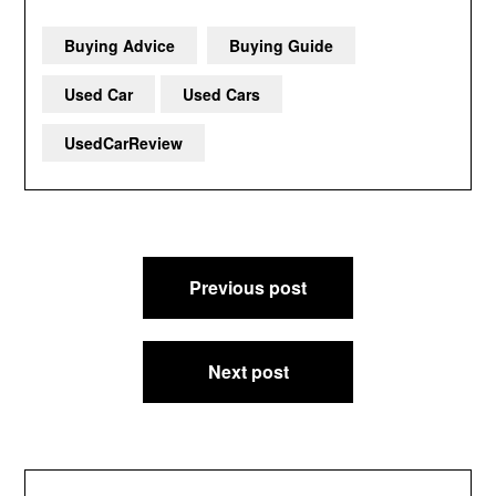
Buying Advice
Buying Guide
Used Car
Used Cars
UsedCarReview
Post
Previous post
navigation
Next post