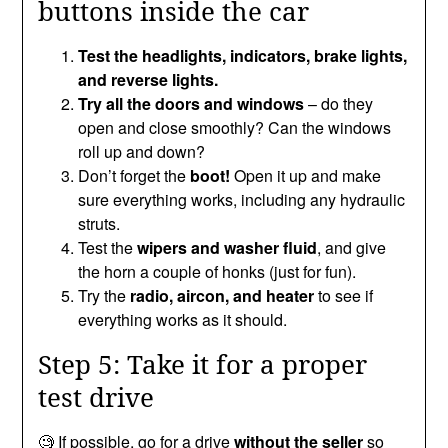
buttons inside the car
Test the headlights, indicators, brake lights,
and reverse lights.
Try all the doors and windows
– do they
open and close smoothly? Can the windows
roll up and down?
Don’t forget the
boot!
Open it up and make
sure everything works, including any hydraulic
struts.
Test the
wipers and washer fluid
, and give
the horn a couple of honks (just for fun).
Try the
radio, aircon, and heater
to see if
everything works as it should.
Step 5: Take it for a proper
test drive
🧐 If possible, go for a drive
without the seller
so