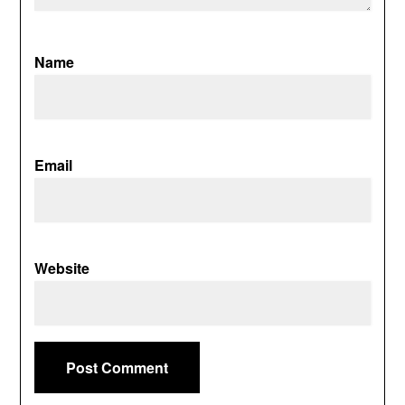
Name
Email
Website