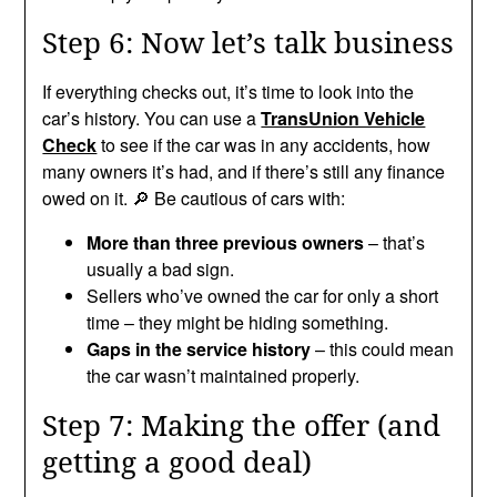
Step 6: Now let’s talk business
If everything checks out, it’s time to look into the
car’s history. You can use a
TransUnion Vehicle
Check
to see if the car was in any accidents, how
many owners it’s had, and if there’s still any finance
owed on it. 🔎 Be cautious of cars with:
More than three previous owners
– that’s
usually a bad sign.
Sellers who’ve owned the car for only a short
time – they might be hiding something.
Gaps in the service history
– this could mean
the car wasn’t maintained properly.
Step 7: Making the offer (and
getting a good deal)