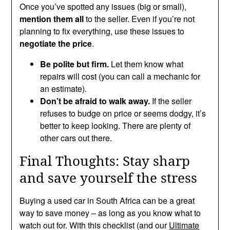
Once you’ve spotted any issues (big or small),
mention them all
to the seller. Even if you’re not
planning to fix everything, use these issues to
negotiate the price
.
Be polite but firm.
Let them know what
repairs will cost (you can call a mechanic for
an estimate).
Don’t be afraid to walk away.
If the seller
refuses to budge on price or seems dodgy, it’s
better to keep looking. There are plenty of
other cars out there.
Final Thoughts: Stay sharp
and save yourself the stress
Buying a used car in South Africa can be a great
way to save money – as long as you know what to
watch out for. With this checklist (and our
Ultimate