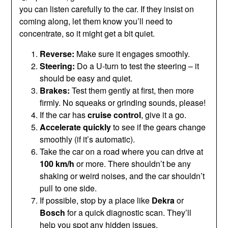
you can listen carefully to the car. If they insist on
coming along, let them know you’ll need to
concentrate, so it might get a bit quiet.
Reverse:
Make sure it engages smoothly.
Steering:
Do a U-turn to test the steering – it
should be easy and quiet.
Brakes:
Test them gently at first, then more
firmly. No squeaks or grinding sounds, please!
If the car has
cruise control
, give it a go.
Accelerate quickly
to see if the gears change
smoothly (if it’s automatic).
Take the car on a road where you can drive at
100 km/h
or more. There shouldn’t be any
shaking or weird noises, and the car shouldn’t
pull to one side.
If possible, stop by a place like
Dekra
or
Bosch
for a quick diagnostic scan. They’ll
help you spot any hidden issues.